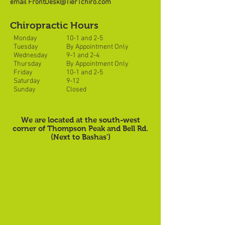
email
FrontDesk@Tier1chiro.com
Chiropractic Hours
Monday
10-1 and 2-5
Tuesday
By Appointment Only
Wednesday
9-1 and 2-4
Thursday
By Appointment Only
Friday
10-1 and 2-5
Saturday
9-12
Sunday
Closed
We are located at the south-west
corner of Thompson Peak and Bell Rd.
(Next to Bashas')