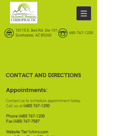
10115 E. Bell Rd. Ste 101
480-767-1200
Scottsdale, AZ 85260
CONTACT AND DIRECTIONS
Appointments:
Contact us to schedule appointment today.
Call us at
(480) 767-1200
Phone
(480) 767-1200
Fax
(480) 767-7587
Website Tier1chiro.com