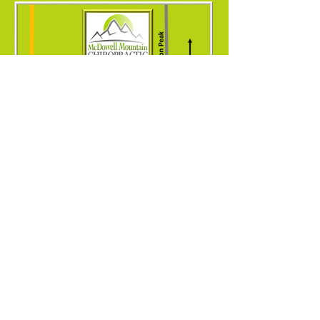
9375 E. Bell Rd. Suite 104
Scottsdale, AZ 85260
© 2026 McDowell Mountain