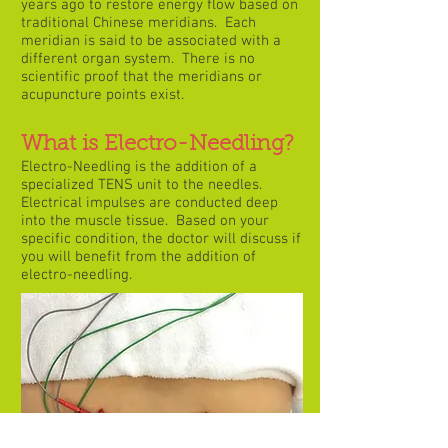
years ago to restore energy flow based on
traditional Chinese meridians. Each
meridian is said to be associated with a
different organ system. There is no
scientific proof that the meridians or
acupuncture points exist.
What is Electro-Needling?
Electro-Needling is the addition of a
specialized TENS unit to the needles.
Electrical impulses are conducted deep
into the muscle tissue. Based on your
specific condition, the doctor will discuss if
you will benefit from the addition of
electro-needling.