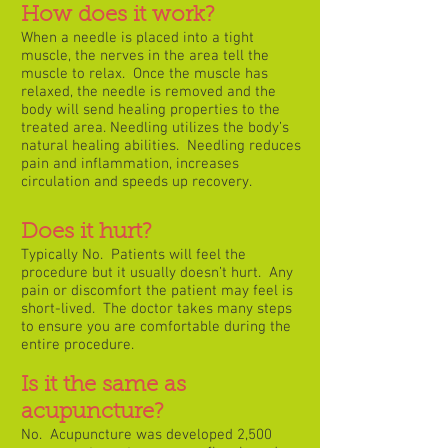
How does it work?
When a needle is placed into a tight
muscle, the nerves in the area tell the
muscle to relax. Once the muscle has
relaxed, the needle is removed and the
body will send healing properties to the
treated area. Needling utilizes the body’s
natural healing abilities. Needling reduces
pain and inflammation, increases
circulation and speeds up recovery.
Does it hurt?
Typically No. Patients will feel the
procedure but it usually doesn’t hurt. Any
pain or discomfort the patient may feel is
short-lived. The doctor takes many steps
to ensure you are comfortable during the
entire procedure.
Is it the same as
acupuncture?
No. Acupuncture was developed 2,500