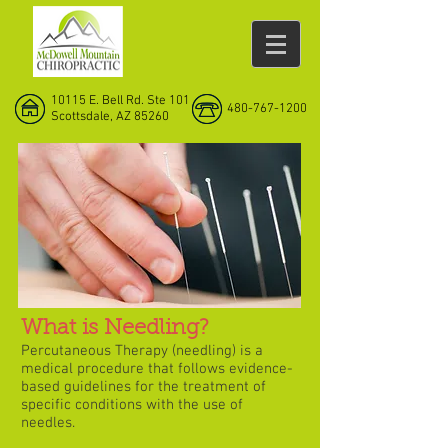
10115 E. Bell Rd. Ste 101
480-767-1200
Scottsdale, AZ 85260
What is Needling?
Percutaneous Therapy (needling) is a
medical procedure that follows evidence-
based guidelines for the treatment of
specific conditions with the use of
needles.